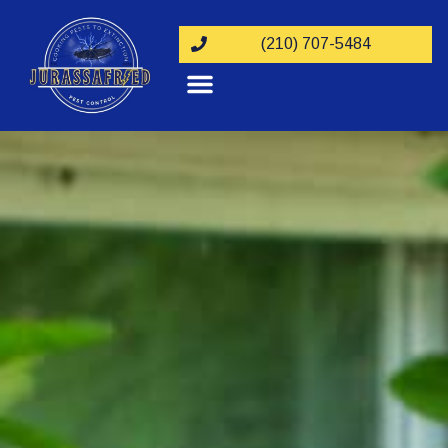
(210) 707-5484