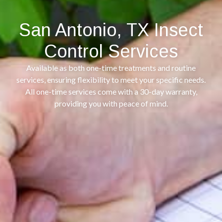
San Antonio, TX Insect
Control Services
Available as both one-time treatments and routine
services, ensuring flexibility to meet your specific needs.
All one-time services come with a 30-day warranty,
providing you with peace of mind.