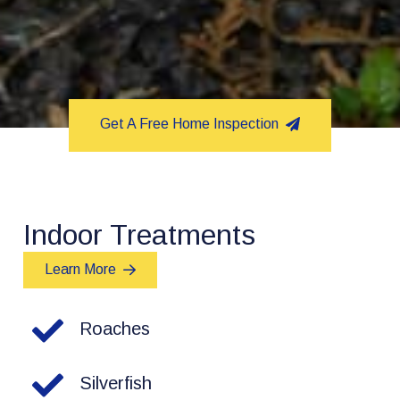
Get A Free Home Inspection
Indoor Treatments
Learn More
Roaches
Silverfish