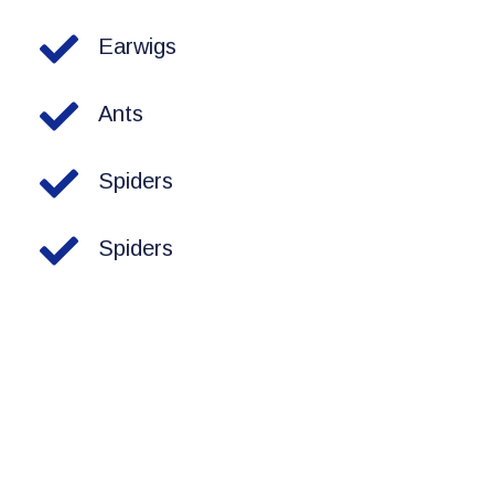
Earwigs
Ants
Spiders
Spiders