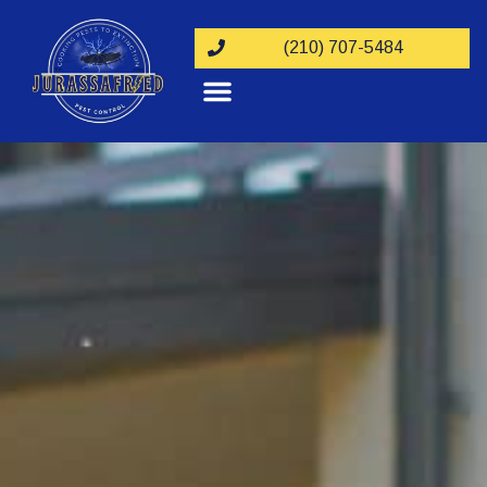
(210) 707-5484