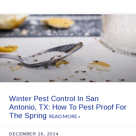
Winter Pest Control In San
Antonio, TX: How To Pest Proof For
The Spring
READ MORE »
DECEMBER 16, 2024