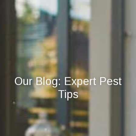
Our Blog: Expert Pest
Tips